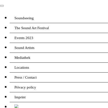
Soundseeing
The Sound Art Festival
Events 2023
Sound Artists
Mediathek
Locations
Press / Contact
Privacy policy
Imprint