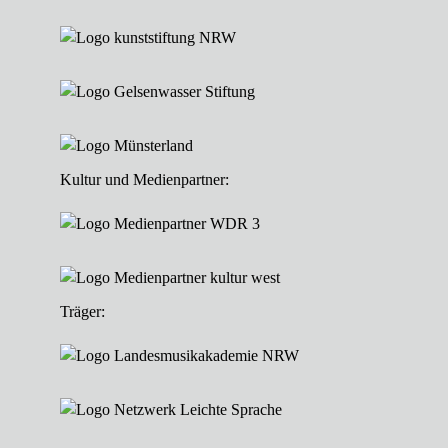
Kultur und Medienpartner:
Träger: