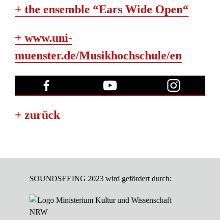
+ the ensemble “Ears Wide Open“
+ www.uni-
muenster.de/Musikhochschule/en
+ zurück
SOUNDSEEING 2023 wird gefördert durch: