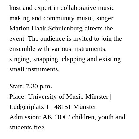
host and expert in collaborative music
making and community music, singer
Marion Haak-Schulenburg directs the
event. The audience is invited to join the
ensemble with various instruments,
singing, snapping, clapping and existing
small instruments.
Start: 7.30 p.m.
Place: University of Music Münster |
Ludgeriplatz 1 | 48151 Münster
Admission: AK 10 € / children, youth and
students free