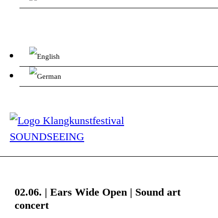
02.06. | Ears Wide Open | Sound art
concert