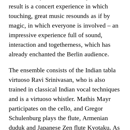
result is a concert experience in which
touching, great music resounds as if by
magic, in which everyone is involved – an
impressive experience full of sound,
interaction and togetherness, which has
already enchanted the Berlin audience.
The ensemble consists of the Indian tabla
virtuoso Ravi Srinivasan, who is also
trained in classical Indian vocal techniques
and is a virtuoso whistler. Mathis Mayr
participates on the cello, and Gregor
Schulenburg plays the flute, Armenian
duduk and Japanese Zen flute Kyotaku. As