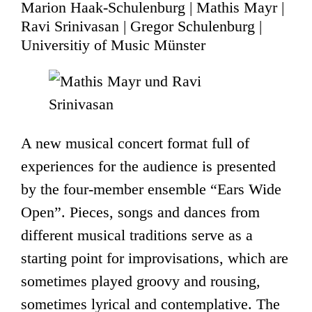
Marion Haak-Schulenburg | Mathis Mayr |
Ravi Srinivasan | Gregor Schulenburg |
Universitiy of Music Münster
A new musical concert format full of
experiences for the audience is presented
by the four-member ensemble “Ears Wide
Open”. Pieces, songs and dances from
different musical traditions serve as a
starting point for improvisations, which are
sometimes played groovy and rousing,
sometimes lyrical and contemplative. The