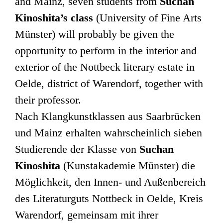
and Mainz, seven students from
Suchan
Kinoshita’s class
(University of Fine Arts
Münster) will probably be given the
opportunity to perform in the interior and
exterior of the Nottbeck literary estate in
Oelde, district of Warendorf, together with
their professor.
Nach Klangkunstklassen aus Saarbrücken
und Mainz erhalten wahrscheinlich sieben
Studierende der Klasse von
Suchan
Kinoshita
(Kunstakademie Münster) die
Möglichkeit, den Innen- und Außenbereich
des Literaturguts Nottbeck in Oelde, Kreis
Warendorf, gemeinsam mit ihrer