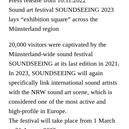
Press release from 10.11.2022
Sound art festival SOUNDSEEING 2023
lays “exhibition square” across the
Münsterland region
20,000 visitors were captivated by the
Münsterland-wide sound festival
SOUNDSEEING at its last edition in 2021.
In 2023, SOUNDSEEING will again
specifically link international sound artists
with the NRW sound art scene, which is
considered one of the most active and
high-profile in Europe.
The festival will take place from 1 March