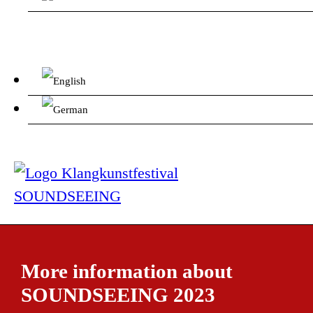
More information about
SOUNDSEEING 2023