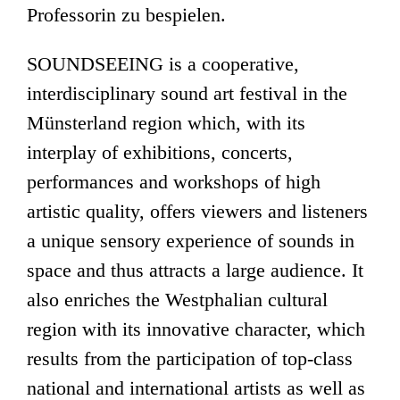
Professorin zu bespielen.
SOUNDSEEING is a cooperative,
interdisciplinary sound art festival in the
Münsterland region which, with its
interplay of exhibitions, concerts,
performances and workshops of high
artistic quality, offers viewers and listeners
a unique sensory experience of sounds in
space and thus attracts a large audience. It
also enriches the Westphalian cultural
region with its innovative character, which
results from the participation of top-class
national and international artists as well as