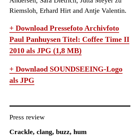
Andersen, Sara Dietrich, Jutta Meyer zu
Riemsloh, Erhard Hirt and Antje Valentin.
+ Download Pressefoto Archivfoto
Paul Panhuysen Titel: Coffee Time II
2010 als JPG (1,8 MB)
+ Downlaod SOUNDSEEING-Logo
als JPG
Press review
Crackle, clang, buzz, hum