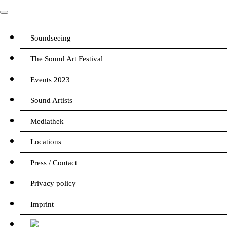
Soundseeing
The Sound Art Festival
Events 2023
Sound Artists
Mediathek
Locations
Press / Contact
Privacy policy
Imprint