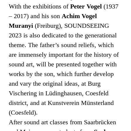
With the exhibitions of
Peter Vogel
(1937
– 2017) and his son
Achim Vogel
Muranyi
(Freiburg), SOUNDSEEING
2023 is also dedicated to the generational
theme. The father’s sound reliefs, which
are immensely important for the history of
sound art, will be presented together with
works by the son, which further develop
and vary the original ideas, at Burg
Vischering in Lüdinghausen, Coesfeld
district, and at Kunstverein Münsterland
(Coesfeld).
After sound art classes from Saarbrücken