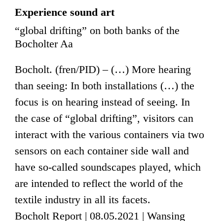
Experience sound art
“global drifting” on both banks of the
Bocholter Aa
Bocholt. (fren/PID) – (…) More hearing
than seeing: In both installations (…) the
focus is on hearing instead of seeing. In
the case of “global drifting”, visitors can
interact with the various containers via two
sensors on each container side wall and
have so-called soundscapes played, which
are intended to reflect the world of the
textile industry in all its facets.
Bocholt Report | 08.05.2021 | Wansing