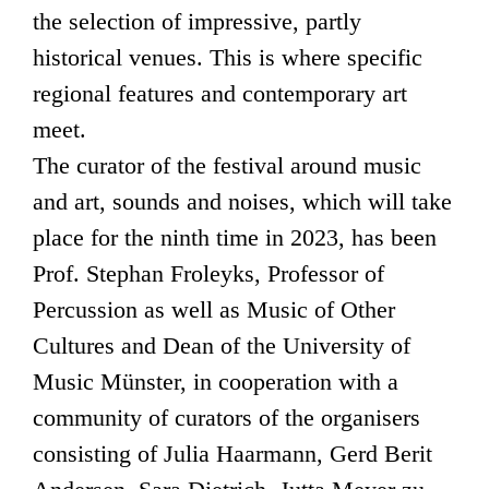
the selection of impressive, partly
historical venues. This is where specific
regional features and contemporary art
meet.
The curator of the festival around music
and art, sounds and noises, which will take
place for the ninth time in 2023, has been
Prof. Stephan Froleyks, Professor of
Percussion as well as Music of Other
Cultures and Dean of the University of
Music Münster, in cooperation with a
community of curators of the organisers
consisting of Julia Haarmann, Gerd Berit