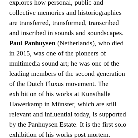
explores how personal, public and
collective memories and historiographies
are transferred, transformed, transcribed
and inscribed in sounds and soundscapes.
Paul Panhuysen
(Netherlands), who died
in 2015, was one of the pioneers of
multimedia sound art; he was one of the
leading members of the second generation
of the Dutch Fluxus movement. The
exhibition of his works at Kunsthalle
Hawerkamp in Münster, which are still
relevant and influential today, is supported
by the Panhuysen Estate. It is the first solo
exhibition of his works post mortem.