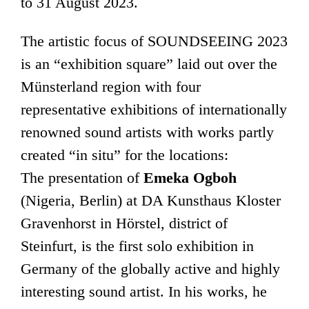
to 31 August 2023.
The artistic focus of SOUNDSEEING 2023
is an “exhibition square” laid out over the
Münsterland region with four
representative exhibitions of internationally
renowned sound artists with works partly
created “in situ” for the locations:
The presentation of
Emeka Ogboh
(Nigeria, Berlin) at DA Kunsthaus Kloster
Gravenhorst in Hörstel, district of
Steinfurt, is the first solo exhibition in
Germany of the globally active and highly
interesting sound artist. In his works, he