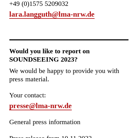
+49 (0)1575 5209032
lara.langguth@lma-nrw.de
Would you like to report on
SOUNDSEEING 2023?
We would be happy to provide you with
press material.
Your contact:
presse@lma-nrw.de
General press information