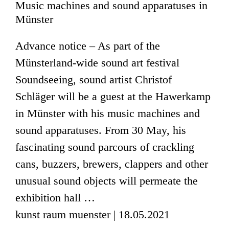
Music machines and sound apparatuses in
Münster
Advance notice – As part of the
Münsterland-wide sound art festival
Soundseeing, sound artist Christof
Schläger will be a guest at the Hawerkamp
in Münster with his music machines and
sound apparatuses. From 30 May, his
fascinating sound parcours of crackling
cans, buzzers, brewers, clappers and other
unusual sound objects will permeate the
exhibition hall …
kunst raum muenster | 18.05.2021