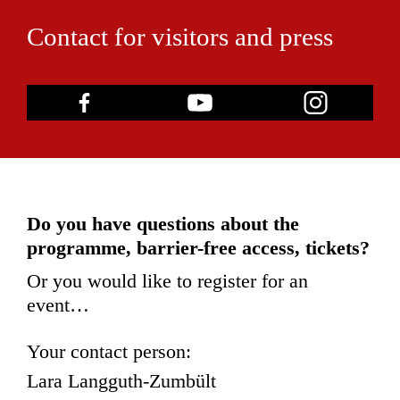
Contact for visitors and press
Do you have questions about the
programme, barrier-free access, tickets?
Or you would like to register for an
event…
Your contact person:
Lara Langguth-Zumbült