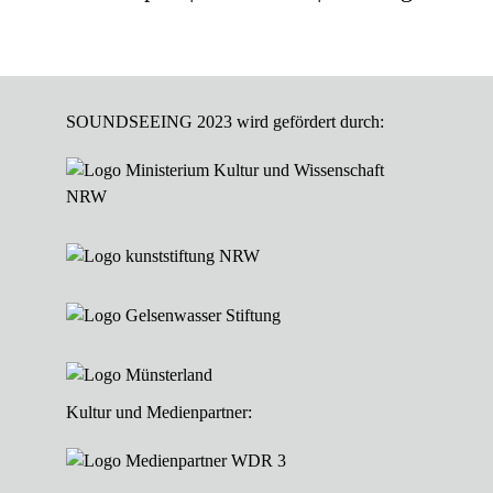
SOUNDSEEING 2023 wird gefördert durch:
Kultur und Medienpartner: