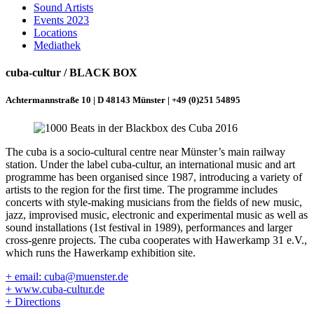
Sound Artists
Events 2023
Locations
Mediathek
cuba-cultur / BLACK BOX
Achtermannstraße 10 | D 48143 Münster | +49 (0)251 54895
The cuba is a socio-cultural centre near Münster’s main railway
station. Under the label cuba-cultur, an international music and art
programme has been organised since 1987, introducing a variety of
artists to the region for the first time. The programme includes
concerts with style-making musicians from the fields of new music,
jazz, improvised music, electronic and experimental music as well as
sound installations (1st festival in 1989), performances and larger
cross-genre projects. The cuba cooperates with Hawerkamp 31 e.V.,
which runs the Hawerkamp exhibition site.
+ email: cuba@muenster.de
+ www.cuba-cultur.de
+ Directions