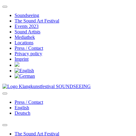
Soundseeing
The Sound Art Festival
Events 2023
Sound Artists
Mediathek
Locations
Press / Contact
Privacy policy
Imprint
Press / Contact
English
Deutsch
The Sound Art Festival